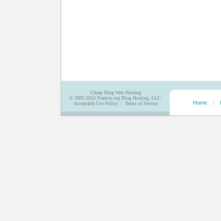
Cheap Blog Web Hosting
© 2005-2016
Francey.org Blog Hosting, LLC.
Home
|
Acceptable Use Policy
|
Terms of Service