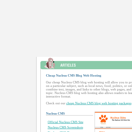
Cheap Nucleus CMS Blog Web Hosting
Our cheap Nucleus CMS blog web hosting will allow you to p
on a particular subject, such as local news, food, politics, or o
combine text, images, and links to other blogs, web pages, and 
topic. Nucleus CMS blog web hosting also allows readers to l
interactive format.
Check out our
cheap Nucleus CMS blog web hosting packages
Nucleus CMS
Official Nucleus CMS Site
Nucleus CMS Screenshots