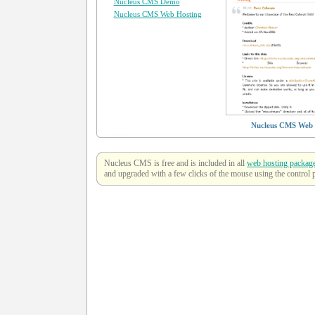
Nucleus CMS Demo
Nucleus CMS Web Hosting
Nucleus CMS Web 
Nucleus CMS is free and is included in all
web hosting packag
and upgraded with a few clicks of the mouse using the control 