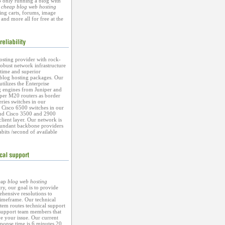
o only running a blog with
r
cheap blog web hosting
ing carts, forums, image
 and more all for free at the
osting provider with rock-
 robust network infrastructure
ime and superior
blog hosting packages. Our
tilizes the Enterprise
g engines from Juniper and
iper M20 routers as border
eries switches in our
d Cisco 6500 switches in our
and Cisco 3500 and 2900
 client layer. Our network is
dundant backbone providers
abits /second of available
eap
blog web hosting
ry, our goal is to provide
hensive resolutions to
timeframe. Our technical
tem routes technical support
 support team members that
ve your issue. Our current
ponse time is 6 minutes 20