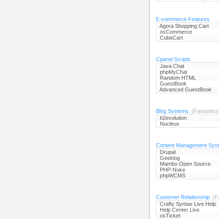
E-commerce Features
Agora Shopping Cart
osCommerce
CubeCart
Cpanel Scripts
Java Chat
phpMyChat
Random HTML
GuestBook
Advanced GuestBook
Blog Systems
(Fantastico
b2evolution
Nucleus
Content Management Sys
Drupal
Geeklog
Mambo Open Source
PHP-Nuke
phpWCMS
Customer Relationship
(Fa
Crafty Syntax Live Help
Help Center Live
osTicket