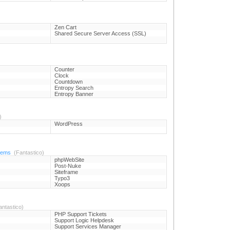
Zen Cart
Shared Secure Server Access (SSL)
Counter
Clock
Countdown
Entropy Search
Entropy Banner
)
WordPress
tems
(Fantastico)
phpWebSite
Post-Nuke
Siteframe
Typo3
Xoops
ntastico)
PHP Support Tickets
Support Logic Helpdesk
Support Services Manager