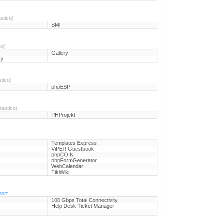
stico)
SMF
co)
Gallery
ry
tico)
phpESP
astico)
PHProjekt
)
Templates Express
ViPER Guestbook
phpCOIN
phpFormGenerator
WebCalendar
TikiWiki
port
100 Gbps Total Connectivity
Help Desk Ticket Manager