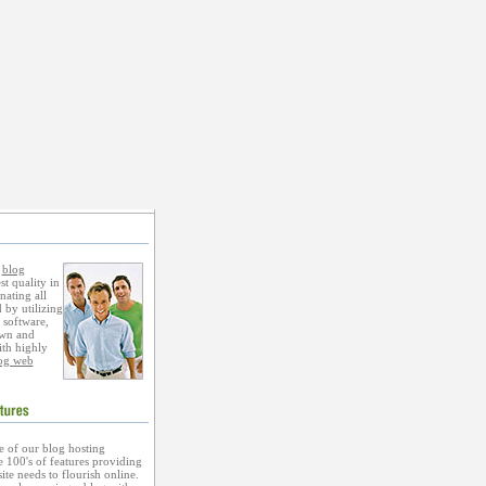
s
blog
st quality in
nating all
 by utilizing
 software,
own and
ith highly
og web
 of our blog hosting
 100's of features providing
te needs to flourish online.