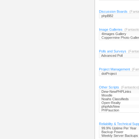
Discussion Boards
(Fanta
phpBB2
Image Galleries
(Fantasti
4Images Gallery
Coppermine Photo Galle
Polls and Surveys
(Fantas
Advanced Poll
Project Management
(Fant
dotProject
Other Scripts
(Fantastico
Dew-NewPHPLinks
Moodle
Noahs Classifieds
Open-Realty
phpAdsNew
PHPauction
Reliability & Technical Sup
99.9% Uptime Per Year
Backup Power
Weekly Server Backups