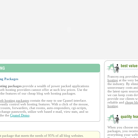
Francey.org provide
ng Packages
hosting
at the very be
the industry. By elimi
sting packages
provide a wealth of power packed applications
unnecessary costs and
eb hosting providers cannot offer at such low prices. Use the
the latest open source
the features of our cheap blog web hosting packages.
we can keep costs d
provide our clients w
eb hosting packages
contain the easy to use Cpanel interface.
reliable and
cheap bl
 easily control web hosting features. With a click of the mouse,
hosting
.
ccounts, forwarders, chat rooms, auto-responders, cgi-scripts,
 change passwords, utilize web based e-mail, view stats, and so
the the
Cpanel Demo
.
When you choose one
packages, you receive
everything your websi
st package that meets the needs of 95% of all blog websites.