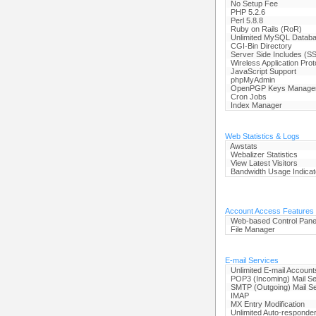
No Setup Fee
PHP 5.2.6
Perl 5.8.8
Ruby on Rails (RoR)
Unlimited MySQL Datab
CGI-Bin Directory
Server Side Includes (SS
Wireless Application Pro
JavaScript Support
phpMyAdmin
OpenPGP Keys Manage
Cron Jobs
Index Manager
Web Statistics & Logs
Awstats
Webalizer Statistics
View Latest Visitors
Bandwidth Usage Indicat
Account Access Features
Web-based Control Pane
File Manager
E-mail Services
Unlimited E-mail Account
POP3 (Incoming) Mail Se
SMTP (Outgoing) Mail S
IMAP
MX Entry Modification
Unlimited Auto-responde