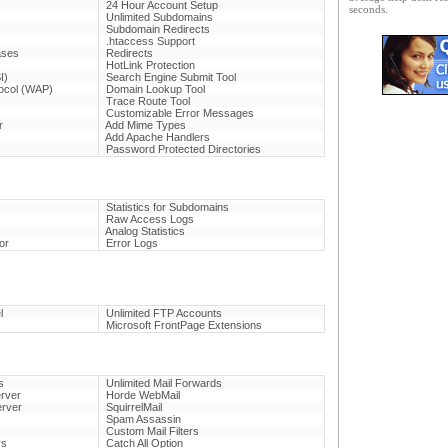
24 Hour Account Setup
seconds.
Unlimited Subdomains
Subdomain Redirects
.htaccess Support
ases
Redirects
HotLink Protection
I)
Search Engine Submit Tool
tocol (WAP)
Domain Lookup Tool
Trace Route Tool
Customizable Error Messages
r
Add Mime Types
Add Apache Handlers
Password Protected Directories
Statistics for Subdomains
Raw Access Logs
Analog Statistics
or
Error Logs
l
Unlimited FTP Accounts
Microsoft FrontPage Extensions
s
Unlimited Mail Forwards
rver
Horde WebMail
erver
SquirrelMail
Spam Assassin
Custom Mail Filters
rs
Catch All Option