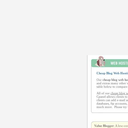
Cheap Blog Web Hosti
Our
cheap blog web ho
and extras many other w
table below to compare 
All of our
cheap blog w
Cpanel allows clients to
clients can add e-mail a
databases, ftp accounts,
much more. Please try 
Value Blogger
: A low-co