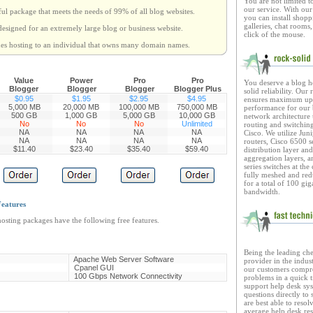
You are not limited t
our service. With ou
ful package that meets the needs of 99% of all blog websites.
you can install shopp
galleries, chat rooms,
designed for an extremely large blog or business website.
click of the mouse.
des hosting to an individual that owns many domain names.
Value
Power
Pro
Pro
You deserve a blog h
Blogger
Blogger
Blogger
Blogger Plus
solid reliability. Our
$0.95
$1.95
$2.95
$4.95
ensures maximum upt
5,000
MB
20,000 MB
100,000 MB
750,000 MB
performance for our 
500 GB
1,000 GB
5,000 GB
10,000 GB
network architecture u
No
No
No
Unlimited
routing and switchin
NA
NA
NA
NA
Cisco. We utilize Jun
NA
NA
NA
NA
routers, Cisco 6500 s
$11.40
$23.40
$35.40
$59.40
distribution layer an
aggregation layers, 
series switches at the
fully meshed and re
for a total of 100 gig
bandwidth.
eatures
osting packages have the following free features.
B
eing the leading ch
Apache Web Server Software
provider in the indust
Cpanel GUI
our customers compre
100 Gbps Network Connectivity
problems in a quick 
support help desk sys
questions directly to
are best able to resol
average help desk res