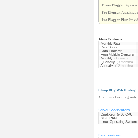
Power Blogger
: A power
Pro Blogger
: A package 
Pro Blogger Plus
: Provi
Main Features
Monthly Rate
Disk Space
Data Transfer
Host Multiple Domains
Monthly
(1 month)
Quarterly
(3 months)
Annually
(12 months)
Cheap Blog Web Hosting F
All of our cheap blog web h
Server Specifications
Dual Xeon 5405 CPU
8 GB RAM
Linux Operating System
Basic Features